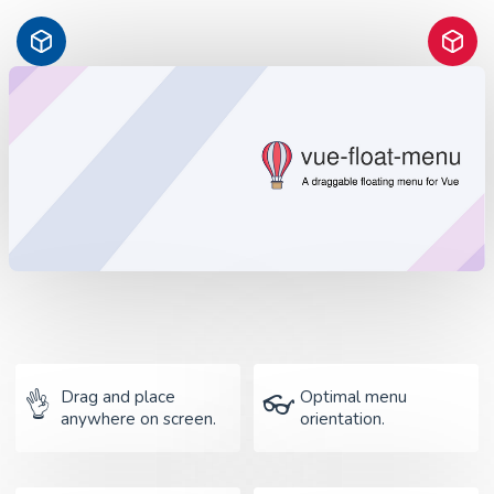
Drag and place
Optimal menu
👌
👓
anywhere on screen.
orientation.