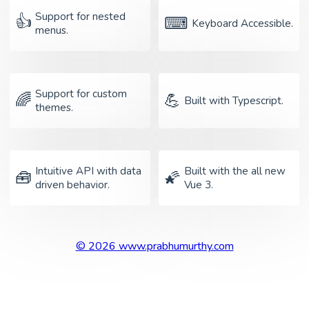
Support for nested
👍
⌨
Keyboard Accessible.
menus.
Support for custom
🌈
💪
Built with Typescript.
themes.
Intuitive API with data
Built with the all new
🧰
🌠
driven behavior.
Vue 3.
© 2026 www.prabhumurthy.com